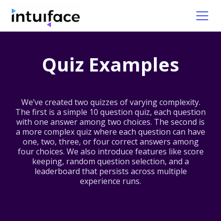
Quiz Examples
We’ve created two quizzes of varying complexity.
The first is a simple 10 question quiz, each question
with one answer among two choices. The second is
a more complex quiz where each question can have
one, two, three, or four correct answers among
four choices. We also introduce features like score
keeping, random question selection, and a
leaderboard that persists across multiple
experience runs.