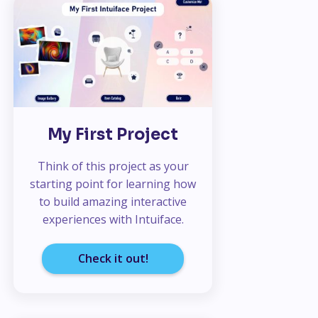
My First Project
Think of this project as your
starting point for learning how
to build amazing interactive
experiences with Intuiface.
Check it out!