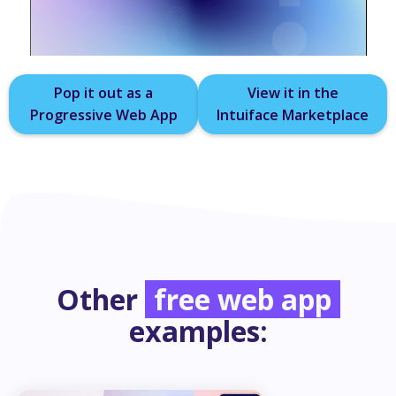
Pop it out as a
View it in the
Progressive Web App
Intuiface Marketplace
Other
free web app
examples: