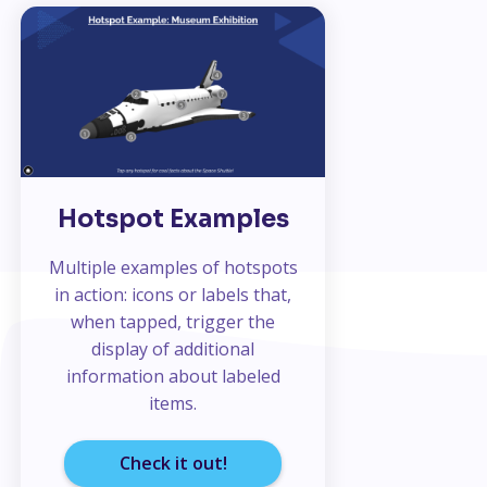
Hotspot Examples
Multiple examples of hotspots
in action: icons or labels that,
when tapped, trigger the
display of additional
information about labeled
items.
Check it out!