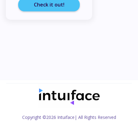
Check it out!
Copyright
©2026 Intuiface
| All Rights Reserved