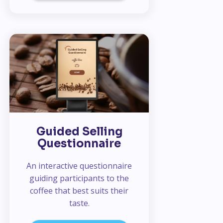
Guided Selling
Questionnaire
An interactive questionnaire
guiding participants to the
coffee that best suits their
taste.