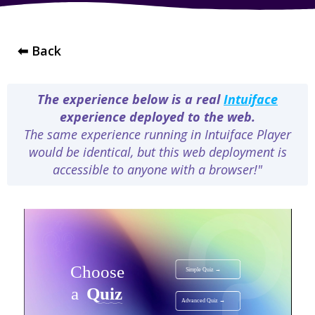
⬅ Back
The experience below is a real
Intuiface
experience deployed to the web.
The same experience running in Intuiface Player
would be identical, but this web deployment is
accessible to anyone with a browser!"